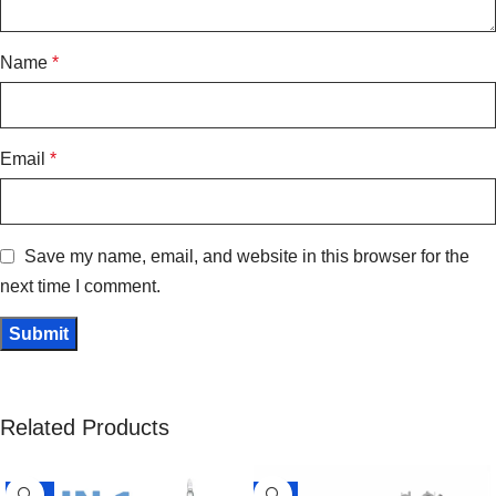
Name
*
Email
*
Save my name, email, and website in this browser for the
next time I comment.
Related Products
-15%
-5%