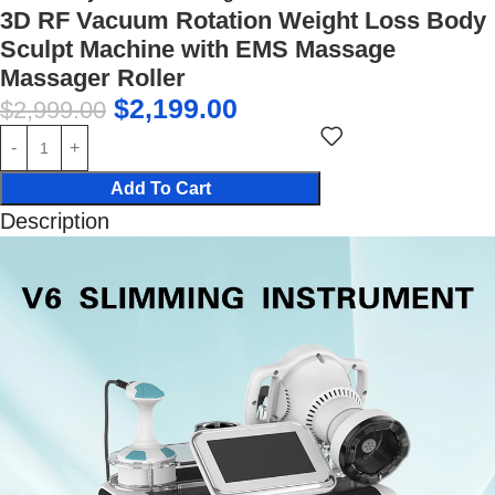
3D RF Vacuum Rotation Weight Loss Body
Sculpt Machine with EMS Massage
Massager Roller
$
2,199.00
$
2,999.00
Add To Cart
Description