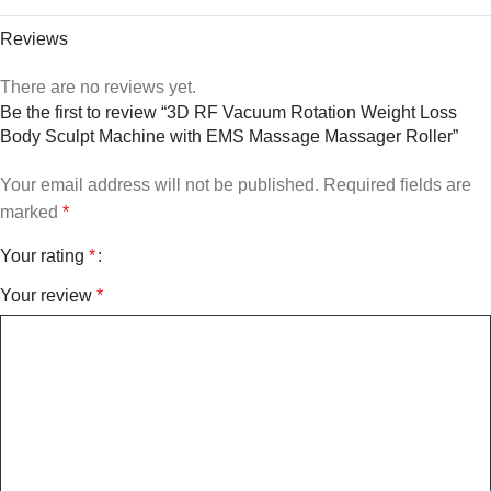
Reviews
There are no reviews yet.
Be the first to review “3D RF Vacuum Rotation Weight Loss
Body Sculpt Machine with EMS Massage Massager Roller”
Your email address will not be published.
Required fields are
marked
*
Your rating
*
Your review
*