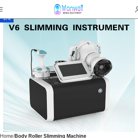
-27%
Home
Body Roller Slimming Machine