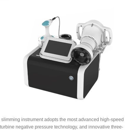
slimming instrument adopts the most advanced high-speed
turbine negative pressure technology, and innovative three-