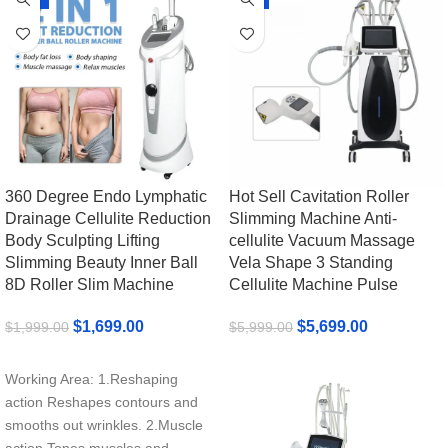
360 Degree Endo Lymphatic
Hot Sell Cavitation Roller
Drainage Cellulite Reduction
Slimming Machine Anti-
Body Sculpting Lifting
cellulite Vacuum Massage
Slimming Beauty Inner Ball
Vela Shape 3 Standing
8D Roller Slim Machine
Cellulite Machine Pulse
$
1,699.00
$
5,699.00
$
1,999.00
$
5,999.00
Add To Cart
Add To Cart
Working Area: 1.Reshaping
action Reshapes contours and
smooths out wrinkles. 2.Muscle
action Tones muscles and