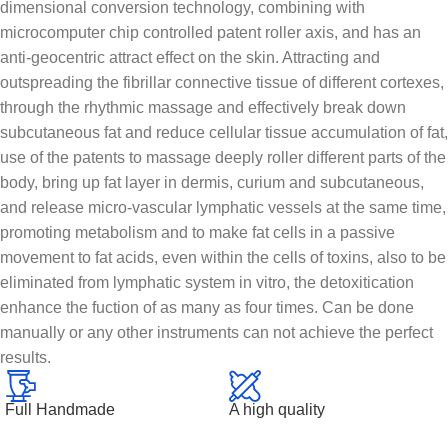
dimensional conversion technology, combining with
microcomputer chip controlled patent roller axis, and has an
anti-geocentric attract effect on the skin. Attracting and
outspreading the fibrillar connective tissue of different cortexes,
through the rhythmic massage and effectively break down
subcutaneous fat and reduce cellular tissue accumulation of fat,
use of the patents to massage deeply roller different parts of the
body, bring up fat layer in dermis, curium and subcutaneous,
and release micro-vascular lymphatic vessels at the same time,
promoting metabolism and to make fat cells in a passive
movement to fat acids, even within the cells of toxins, also to be
eliminated from lymphatic system in vitro, the detoxitication
enhance the fuction of as many as four times. Can be done
manually or any other instruments can not achieve the perfect
results.
Full Handmade
A high quality