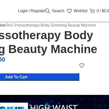
Login / Register
Search
Wishlist
0
/
$
0.
ine
3in1 Pressotherapy Body Slimming Beauty Machine
essotherapy Body
g Beauty Machine
00
Add To Cart