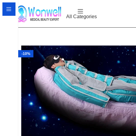
All Categories
-10%