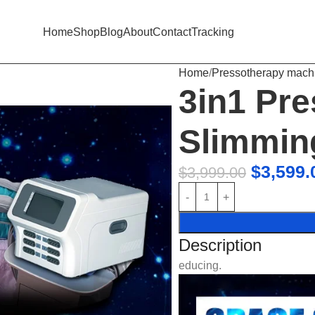
Home
Shop
Blog
About
Contact
Tracking
Home
Pressotherapy mach
3in1 Pr
Slimmin
$
3,599.
$
3,999.00
Description
educing.