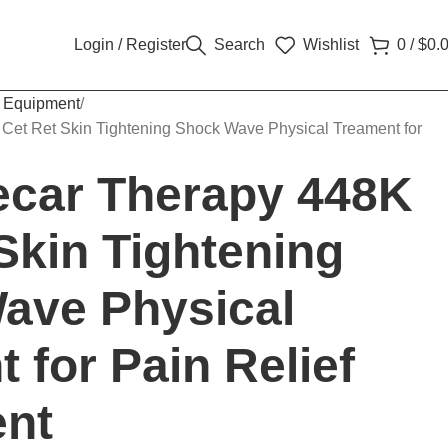
Login / Register
Search
Wishlist
0
/
$
0.
 Equipment
 Cet Ret Skin Tightening Shock Wave Physical Treament for
Tecar Therapy 448K
Skin Tightening
ave Physical
 for Pain Relief
nt