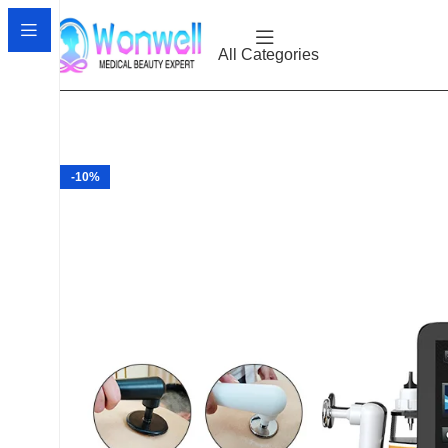
All Categories
-10%