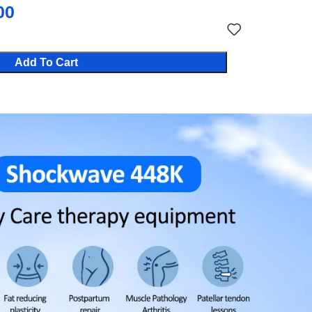
00
Add To Cart