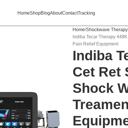
Home
Shop
Blog
About
Contact
Tracking
Home
Shockwave Therapy
Indiba Tecar Therapy 448K
Pain Relief Equipment
Indiba 
Cet Ret 
Shock W
Treament
Equipme