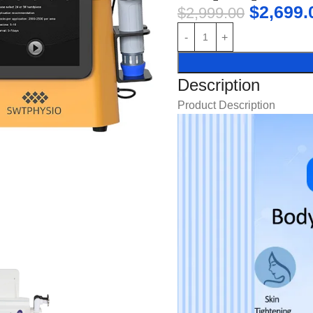
$
2,699.
$
2,999.00
Description
Product Description