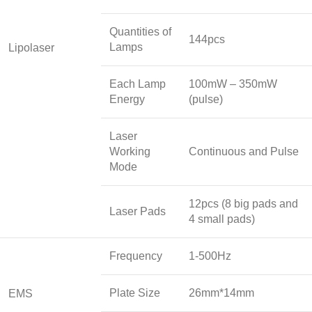
Quantities of
144pcs
Lamps
Lipolaser
Each Lamp
100mW – 350mW
Energy
(pulse)
Laser
Working
Continuous and Pulse
Mode
12pcs (8 big pads and
Laser Pads
4 small pads)
Frequency
1-500Hz
Plate Size
26mm*14mm
EMS