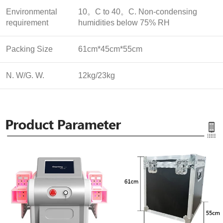
Environmental
10。C to 40。C. Non-condensing
requirement
humidities below 75% RH
Packing Size
61cm*45cm*55cm
N. W/G. W.
12kg/23kg