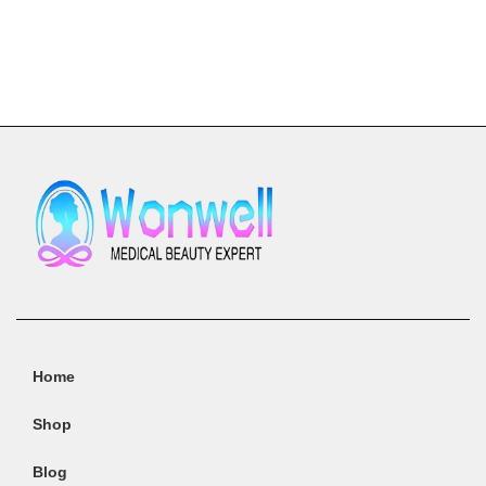
Add To Cart
Home
Shop
Blog