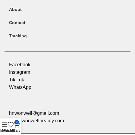
About
Contact
Tracking
Facebook
Instagram
Tik Tok
Product Description
WhatsApp
hnwonwell@gmail.com
info@wonwellbeauty.com
0
Menu
Wishlist
Cart