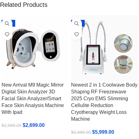
Related Products
-10%
-14%
New Arrival M9 Magic Mirror
Newest 2 in 1 Coolwave Body
Digital Skin Analyzer 3D
Shaping RF Freezewave
Facial Skin Analyzer/Smart
2025 Cryo EMS Slimming
Face Skin Analysis Machine
Cellulite Reduction
With Ipad
Cryotherapy Weight Loss
Machine
$
2,699.00
$
2,999.00
$
5,999.00
$
6,999.00
Add To Cart