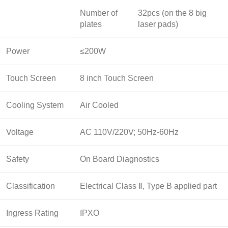
Number of
32pcs (on the 8 big
plates
laser pads)
Power
≤200W
Touch Screen
8 inch Touch Screen
Cooling System
Air Cooled
Voltage
AC 110V/220V; 50Hz-60Hz
Safety
On Board Diagnostics
Classification
Electrical Class Ⅱ, Type B applied part
Ingress Rating
IPXO