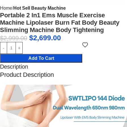
Home
Hot Sell Beauty Machine
Portable 2 In1 Ems Muscle Exercise
Machine Lipolaser Burn Fat Body Beauty
Slimming Machine Body Tightening
$
2,699.00
$
2,999.00
Add To Cart
Description
Product Description