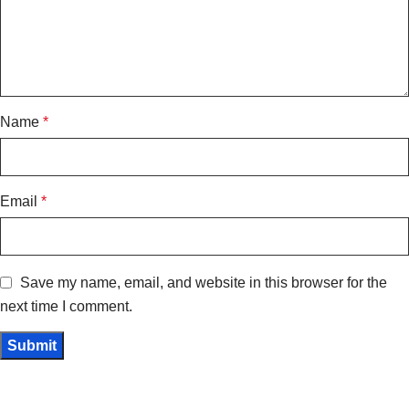
Name
*
Email
*
Save my name, email, and website in this browser for the
next time I comment.