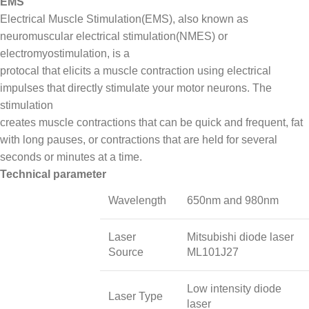
EMS
Electrical Muscle Stimulation(EMS), also known as
neuromuscular electrical stimulation(NMES) or
electromyostimulation, is a
protocal that elicits a muscle contraction using electrical
impulses that directly stimulate your motor neurons. The
stimulation
creates muscle contractions that can be quick and frequent, fat
with long pauses, or contractions that are held for several
seconds or minutes at a time.
Technical parameter
Wavelength
650nm and 980nm
Laser
Mitsubishi diode laser
Source
ML101J27
Low intensity diode
Laser Type
laser