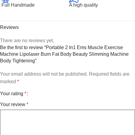
Full Handmade
A high quality
Reviews
There are no reviews yet.
Be the first to review “Portable 2 In1 Ems Muscle Exercise
Machine Lipolaser Burn Fat Body Beauty Slimming Machine
Body Tightening”
Your email address will not be published.
Required fields are
marked
*
Your rating
*
Your review
*