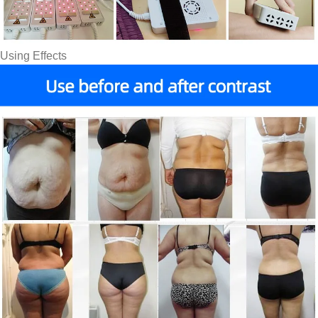
Using Effects