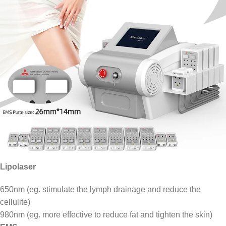
Lipolaser
650nm (eg. stimulate the lymph drainage and reduce the
cellulite)
980nm (eg. more effective to reduce fat and tighten the skin)