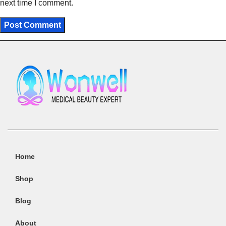
next time I comment.
Home
Shop
Blog
About