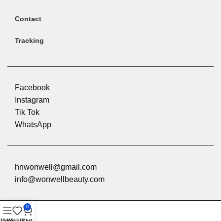
Contact
Tracking
Facebook
Instagram
Tik Tok
WhatsApp
hnwonwell@gmail.com
info@wonwellbeauty.com
0
Menu
Wishlist
Cart