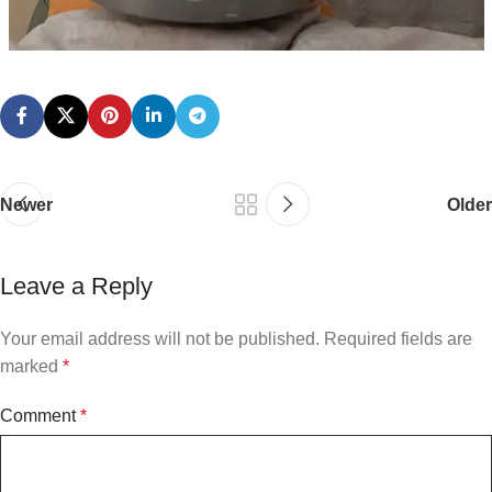
Newer
Older
Leave a Reply
Your email address will not be published.
Required fields are
marked
*
Comment
*