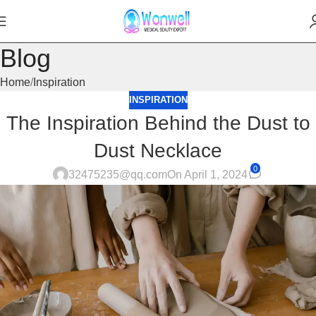
Blog
Home
Inspiration
INSPIRATION
The Inspiration Behind the Dust to
Dust Necklace
0
32475235@qq.com
On April 1, 2024