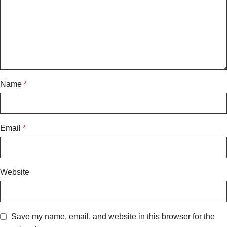
Name
*
Email
*
Website
Save my name, email, and website in this browser for the