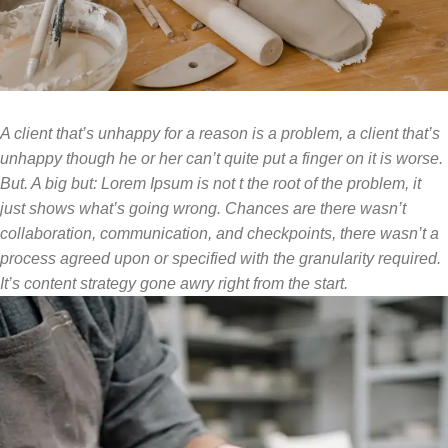
A client that’s unhappy for a reason is a problem, a client that’s
unhappy though he or her can’t quite put a finger on it is worse.
But. A big but: Lorem Ipsum is not t the root of the problem, it
just shows what’s going wrong. Chances are there wasn’t
collaboration, communication, and checkpoints, there wasn’t a
process agreed upon or specified with the granularity required.
It’s content strategy gone awry right from the start.