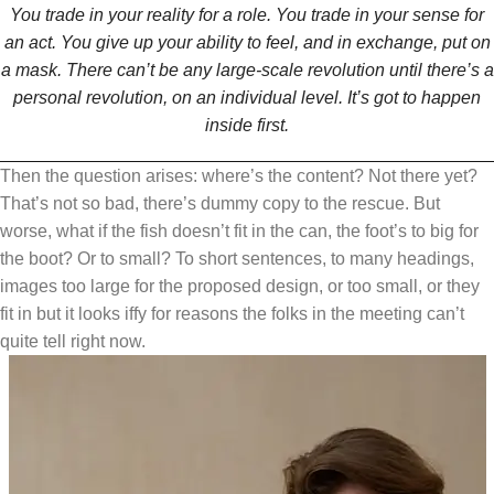
You trade in your reality for a role. You trade in your sense for
an act. You give up your ability to feel, and in exchange, put on
a mask. There can’t be any large-scale revolution until there’s a
personal revolution, on an individual level. It’s got to happen
inside first.
Then the question arises: where’s the content? Not there yet?
That’s not so bad, there’s dummy copy to the rescue. But
worse, what if the fish doesn’t fit in the can, the foot’s to big for
the boot? Or to small? To short sentences, to many headings,
images too large for the proposed design, or too small, or they
fit in but it looks iffy for reasons the folks in the meeting can’t
quite tell right now.