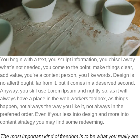
You begin with a text, you sculpt information, you chisel away
what’s not needed, you come to the point, make things clear,
add value, you’re a content person, you like words. Design is
no afterthought, far from it, but it comes in a deserved second.
Anyway, you still use Lorem Ipsum and rightly so, as it will
always have a place in the web workers toolbox, as things
happen, not always the way you like it, not always in the
preferred order. Even if your less into design and more into
content strategy you may find some redeeming.
The most important kind of freedom is to be what you really are.