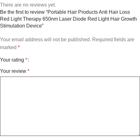
There are no reviews yet.
Be the first to review “Portable Hair Products Anti Hair Loss
Red Light Therapy 650nm Laser Diode Red Light Hair Growth
Stimulation Device”
Your email address will not be published.
Required fields are
marked
*
Your rating
*
Your review
*