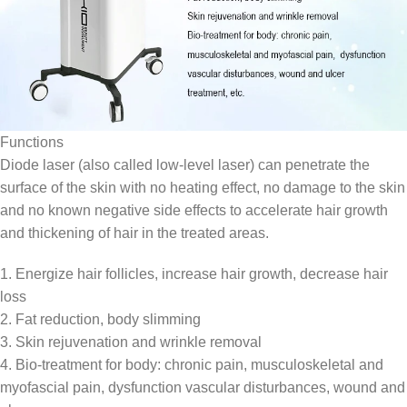
Functions
Diode laser (also called low-level laser) can penetrate the
surface of the skin with no heating effect, no damage to the skin
and no known negative side effects to accelerate hair growth
and thickening of hair in the treated areas.
1. Energize hair follicles, increase hair growth, decrease hair
loss
2. Fat reduction, body slimming
3. Skin rejuvenation and wrinkle removal
4. Bio-treatment for body: chronic pain, musculoskeletal and
myofascial pain, dysfunction vascular disturbances, wound and