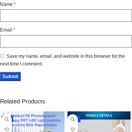
Name
*
Email
*
Save my name, email, and website in this browser for the
next time I comment.
Related Products
-8%
-10%