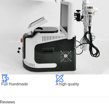
Full Handmade
A high quality
Reviews