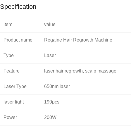
Specification
item
value
Product name
Regaine Hair Regrowth Machine
Type
Laser
Feature
laser hair regrowth, scalp massage
Laser Type
650nm laser
laser light
190pcs
Power
200W