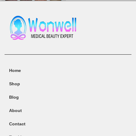
comprehensive body contouring,
skin tightening, and cellulite
reduction treatments. This
advanced machine integrates
four powerful technologies-Radio
Frequency (RF), Infrared Light,
Vacuum Suction, and Mechanical
We can help you
Massage-into one versatile
system, providing a non-invasive,
pain-free solution for achieving a
Home
sculpted and toned body.
Radio Frequency (RF)
: Targets
Shop
deep tissue layers, promoting
collagen production and skin
Blog
elasticity for firmer, tighter skin.
Infrared Light
: Enhances
About
circulation and stimulates fat
metabolism, aiding in the
Contact
reduction of stubborn fat and
cellulite.