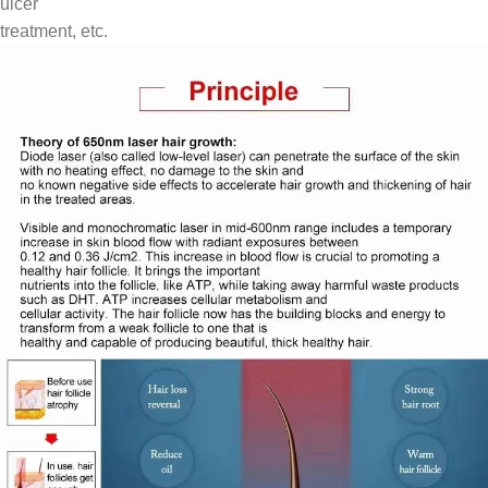
ulcer
treatment, etc.