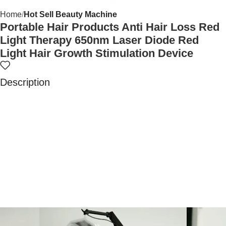
Home
Hot Sell Beauty Machine
Portable Hair Products Anti Hair Loss Red
Light Therapy 650nm Laser Diode Red
Light Hair Growth Stimulation Device
Description