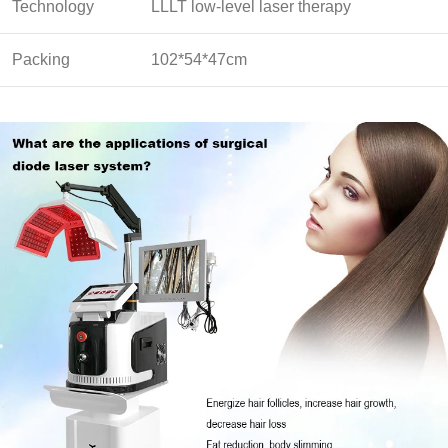
Technology
LLLT low-level laser therapy
Packing
102*54*47cm