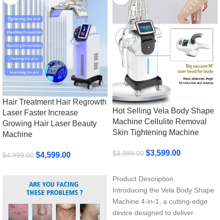
Hair Treatment Hair Regrowth
Hot Selling Vela Body Shape
Laser Faster Increase
Machine Cellulite Removal
Growing Hair Laser Beauty
Skin Tightening Machine
Machine
$
3,599.00
$
3,999.00
$
4,599.00
$
4,999.00
Add To Cart
Add To Cart
Product Description
Introducing the Vela Body Shape
Machine 4-in-1, a cutting-edge
device designed to deliver